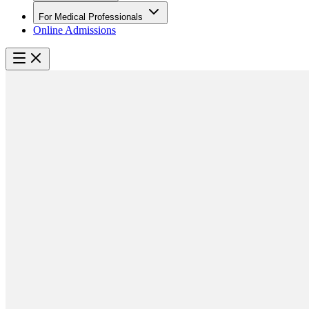
For Medical Professionals
Online Admissions