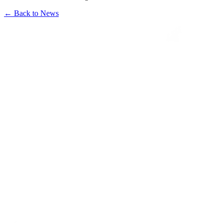
←
Back to News