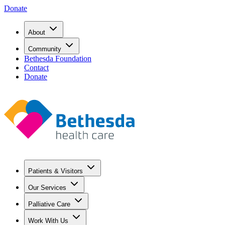
Donate
About
Community
Bethesda Foundation
Contact
Donate
Patients & Visitors
Our Services
Palliative Care
Work With Us