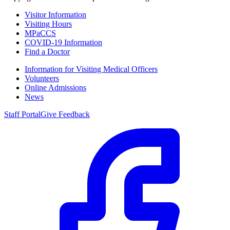
Visitor Information
Visiting Hours
MPaCCS
COVID-19 Information
Find a Doctor
Information for Visiting Medical Officers
Volunteers
Online Admissions
News
Staff Portal
Give Feedback