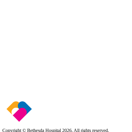
Copyright © Bethesda Hospital
2026
. All rights reserved.