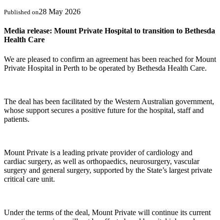
28 May 2026
Published on
Media release: Mount Private Hospital to transition to Bethesda
Health Care
We are pleased to confirm an agreement has been reached for Mount
Private Hospital in Perth to be operated by Bethesda Health Care.
The deal has been facilitated by the Western Australian government,
whose support secures a positive future for the hospital, staff and
patients.
Mount Private is a leading private provider of cardiology and
cardiac surgery, as well as orthopaedics, neurosurgery, vascular
surgery and general surgery, supported by the State’s largest private
critical care unit.
Under the terms of the deal, Mount Private will continue its current