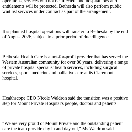
operations, services will not be affected, and hospital jobs and
entitlements will be protected. Bethesda will also perform public
wait list services under contract as part of the arrangement.
It is planned hospital operations will transfer to Bethesda by the end
of August 2026, subject to a prior period of due diligence.
Bethesda Health Care is a not-for-profit provider that has served the
Western Australian community for over 80 years, delivering a range
of private hospital specialist health services, including surgical
services, sports medicine and palliative care at its Claremont
hospital.
Healthscope CEO Nicole Waldron said the transition was a positive
step for Mount Private Hospital’s people, doctors and patients.
“We are very proud of Mount Private and the outstanding patient
care the team provide day in and day out,” Ms Waldron said.