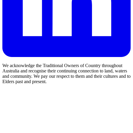
We acknowledge the Traditional Owners of Country throughout
Australia and recognise their continuing connection to land, waters
and community. We pay our respect to them and their cultures and to
Elders past and present.