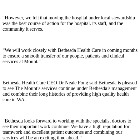
“However, we felt that moving the hospital under local stewardship
was the best course of action for the hospital, its staff, and the
community it serves.
“We will work closely with Bethesda Health Care in coming months
to ensure a smooth transfer of our people, patients and clinical
services at Mount.”
Bethesda Health Care CEO Dr Neale Fong said Bethesda is pleased
to see The Mount’s services continue under Bethesda’s management
and combine their long histories of providing high quality health
care in WA.
“Bethesda looks forward to working with the specialist doctors to
see their important work continue. We have a high reputation for
teamwork and excellent patient outcomes and combining our
services will be an exciting time ahead.”